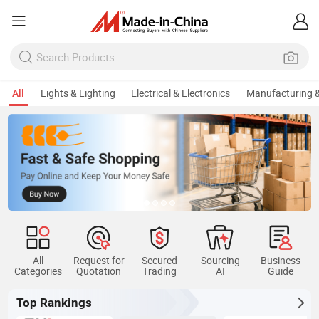
All
Lights & Lighting
Electrical & Electronics
Manufacturing &
All
Request for
Secured
Sourcing
Business
Categories
Quotation
Trading
AI
Guide
Top Rankings