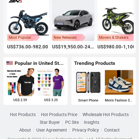
Most Popular
New Releases
Movers & Shakers
US$736.00-982.00
US$19,950.00-24,800.00
US$980.00-1,100.
Popular in United States
Trending Products
US$ 2.59
US$ 3.25
Smart Phone
Men's Fashion Sneakers
Hot Products
Hot Products Price
Wholesale Hot Products
Star Buyer
PC Site
Insights
About
User Agreement
Privacy Policy
Contact